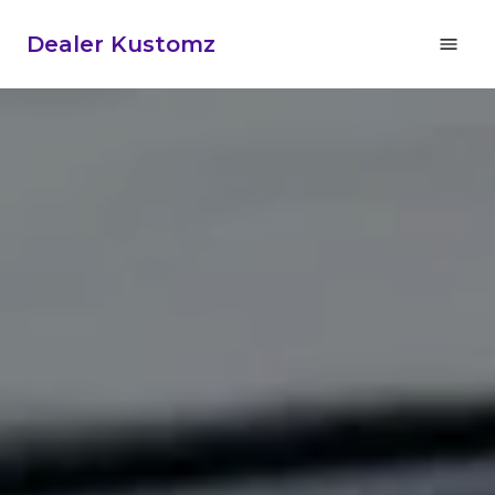
Dealer Kustomz
Home
About Us
Car Audio
Gallery
Specials
Buy Products
Reviews
Contact Us and Location
702-629-3099
Marine Audio