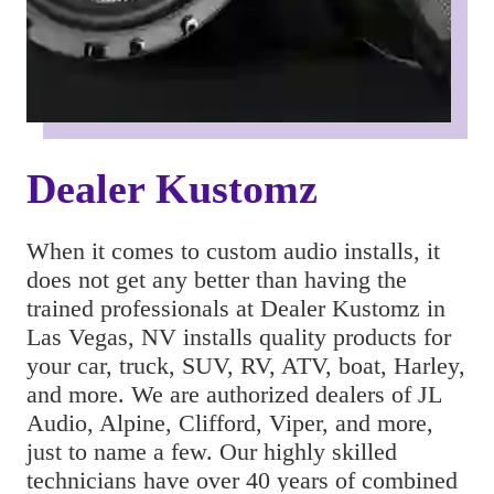
Dealer Kustomz
When it comes to custom audio installs, it 
does not get any better than having the 
trained professionals at Dealer Kustomz in 
Las Vegas, NV installs quality products for 
your car, truck, SUV, RV, ATV, boat, Harley, 
and more. We are authorized dealers of JL 
Audio, Alpine, Clifford, Viper, and more, 
just to name a few. Our highly skilled 
technicians have over 40 years of combined 