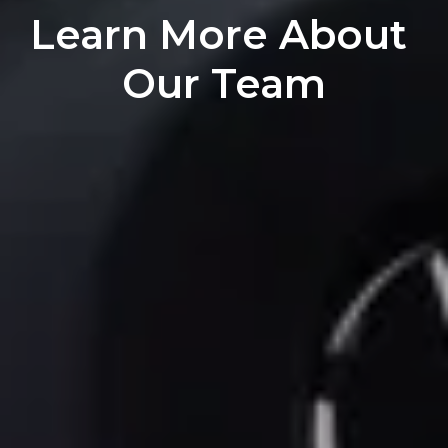
Learn More About 
Our Team